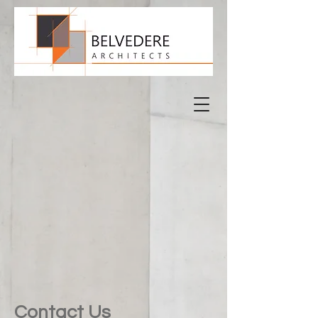
Contact Us