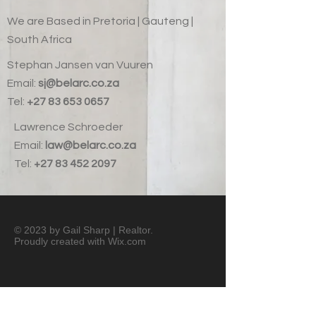
We are Based in Pretoria | Gauteng |
South Africa
Stephan Jansen van Vuuren
Email:
sj@belarc.co.za
Tel:
+27 83 653 0657
Lawrence Schroeder
Email:
law@belarc.co.za
Tel:
+27 83 452 2097
© 2023 by Gail Sharp | Realtor.
Proudly created with
Wix.com